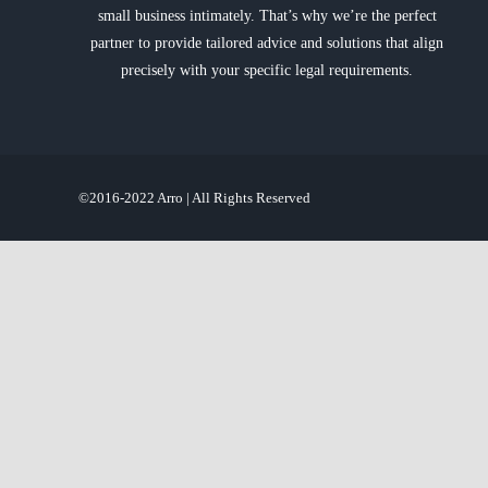
small business intimately. That’s why we’re the perfect
partner to provide tailored advice and solutions that align
precisely with your specific legal requirements.
©2016-2022 Arro | All Rights Reserved