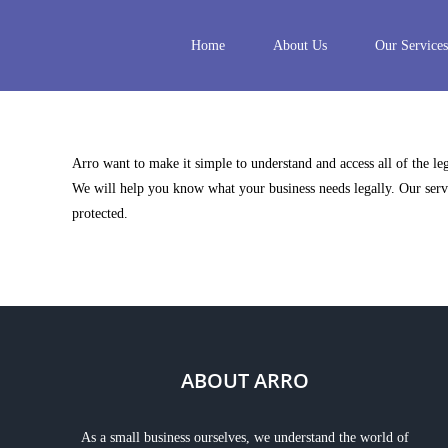
Skip
to
Home
About Us
Our Services
content
Arro want to make it simple to understand and access all of the l
We will help you know what your business needs legally. Our servi
protected.
ABOUT ARRO
As a small business ourselves, we understand the world of