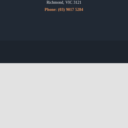
Richmond, VIC 3121
Phone:
(03) 9017 5284