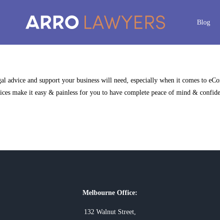
Blog
egal advice and support your business will need, especially when it comes to eC
ces make it easy & painless for you to have complete peace of mind & confidenc
Melbourne Office:
132 Walnut Street,