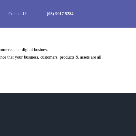
Contact Us
(03) 9017 5284
ommerce and digital business.
e that your business, customers, products & assets are all